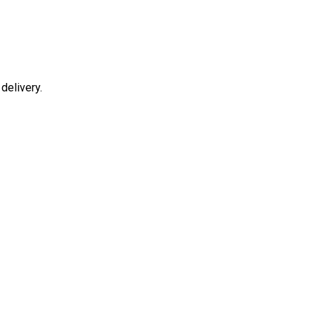
delivery.