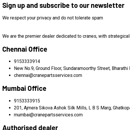
was:
is:
Sign up and subscribe to our newsletter
$220,000.00.
$210,000.00.
We respect your privacy and do not tolerate spam
We are the premier dealer dedicated to cranes, with strategical
Chennai Office
9153333914
New No.9, Ground Floor, Sundaramoorthy Street, Bharathi 
chennai@cranepartsservices.com
Mumbai Office
9153333915
201, Ajmera Sikova Ashok Silk Mills, L B S Marg, Ghatko
mumbai@cranepartsservices.com
Authorised dealer