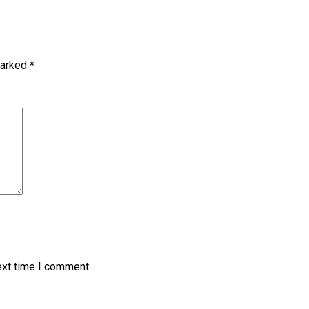
marked
*
ext time I comment.