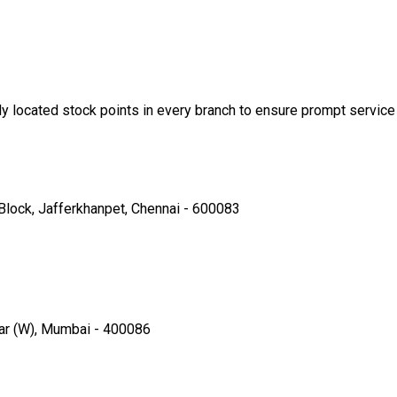
ly located stock points in every branch to ensure prompt service 
Block, Jafferkhanpet, Chennai - 600083
par (W), Mumbai - 400086