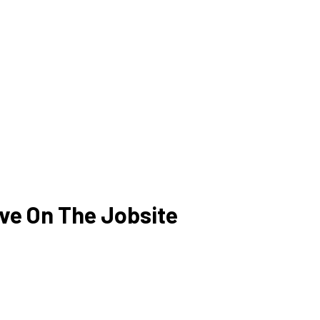
ve On The Jobsite