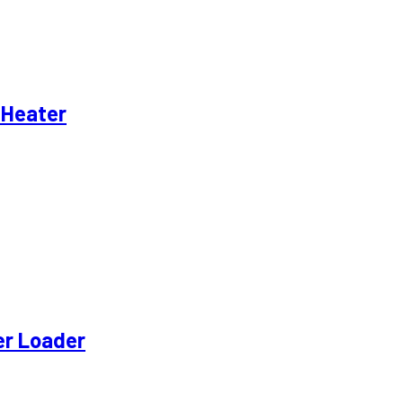
 Heater
eer Loader