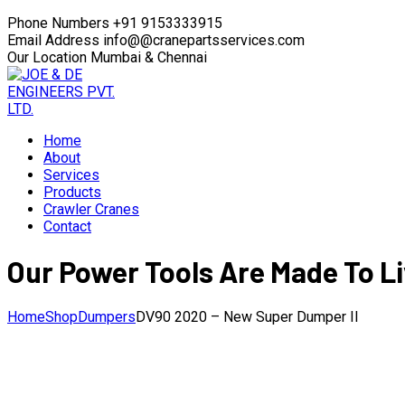
Phone Numbers
+91 9153333915
Email Address
info@@cranepartsservices.com
Our Location
Mumbai & Chennai
Home
About
Services
Products
Crawler Cranes
Contact
Our Power Tools Are Made To Li
Home
Shop
Dumpers
DV90 2020 – New Super Dumper II