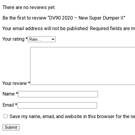
There are no reviews yet.
Be the first to review “DV90 2020 – New Super Dumper II”
Your email address will not be published.
Required fields are 
Your rating
*
Your review
*
Name
*
Email
*
Save my name, email, and website in this browser for the n