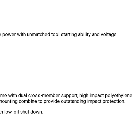
e power with unmatched tool starting ability and voltage
ame with dual cross-member support, high impact polyethylene
mounting combine to provide outstanding impact protection.
 low-oil shut down.