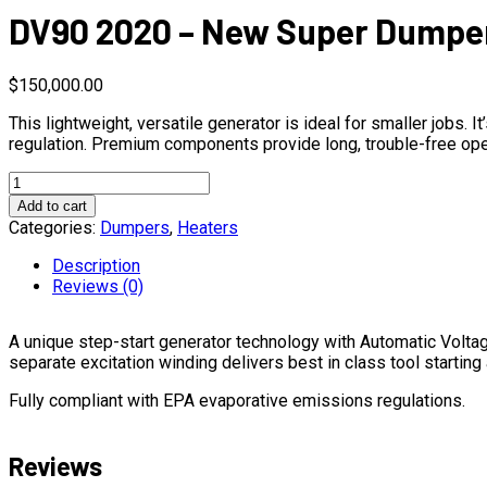
DV90 2020 – New Super Dumper
$
150,000.00
This lightweight, versatile generator is ideal for smaller jobs
regulation. Premium components provide long, trouble-free ope
DV90
2020
Add to cart
-
Categories:
Dumpers
,
Heaters
New
Super
Description
Dumper
Reviews (0)
II
quantity
A unique step-start generator technology with Automatic Volta
separate excitation winding delivers best in class tool starting
Fully compliant with EPA evaporative emissions regulations.
Reviews