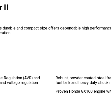
 II
. It’s durable and compact size offers dependable high performanc
ration.
ge Regulation (AVR) and
Robust, powder coated steel fr
 and voltage regulation.
fuel tank and heavy duty shock 
Proven Honda GX160 engine with