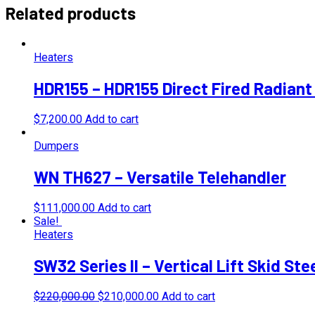
Related products
Heaters
HDR155 – HDR155 Direct Fired Radiant
$
7,200.00
Add to cart
Dumpers
WN TH627 – Versatile Telehandler
$
111,000.00
Add to cart
Sale!
Heaters
SW32 Series II – Vertical Lift Skid St
Original
Current
$
220,000.00
$
210,000.00
Add to cart
price
price