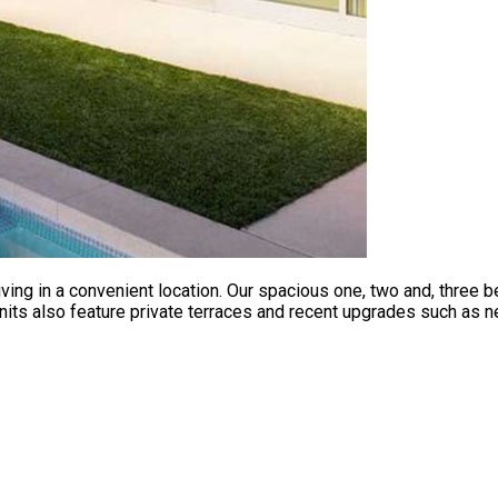
ving in a convenient location. Our spacious one, two and, three
nits also feature private terraces and recent upgrades such as n