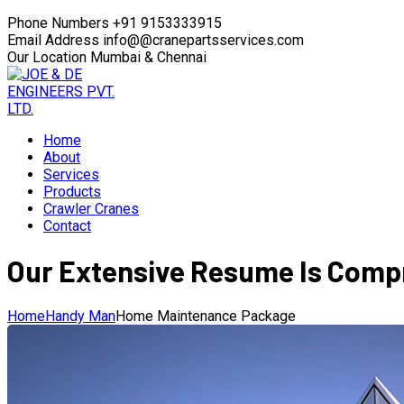
Phone Numbers
+91 9153333915
Email Address
info@@cranepartsservices.com
Our Location
Mumbai & Chennai
Home
About
Services
Products
Crawler Cranes
Contact
Our Extensive Resume Is Compr
Home
Handy Man
Home Maintenance Package