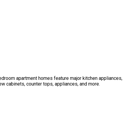
 bedroom apartment homes feature major kitchen appliances,
ew cabinets, counter tops, appliances, and more.