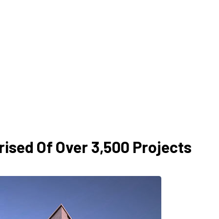
ised Of Over 3,500 Projects