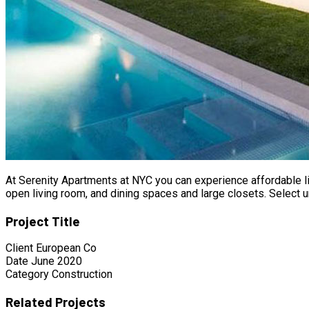
At Serenity Apartments at NYC you can experience affordable li
open living room, and dining spaces and large closets. Select u
Project Title
Client
European Co
Date
June 2020
Category
Construction
Related Projects